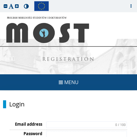
REGISTRATION
MENU
Login
Email address
0 / 100
Password