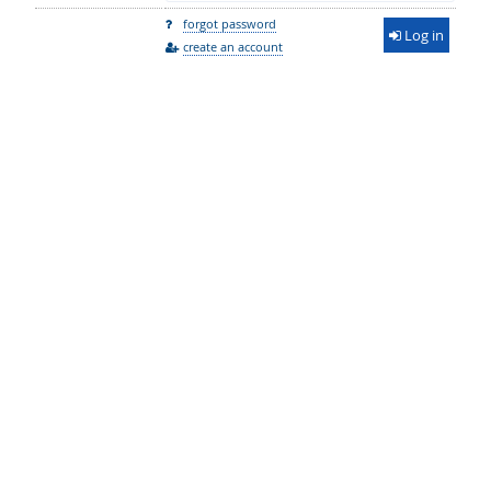
forgot password
Log in
create an account