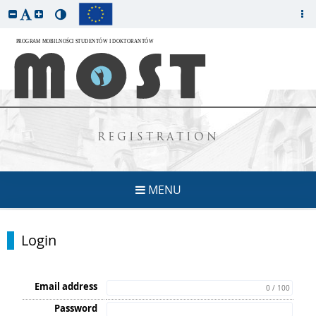
REGISTRATION
MENU
Login
Email address
0 / 100
Password