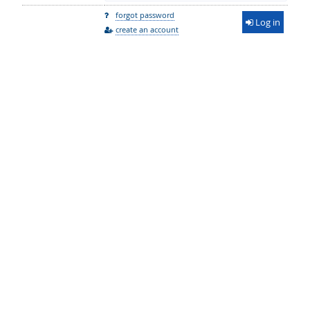
forgot password
Log in
create an account