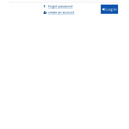
forgot password
Log in
create an account