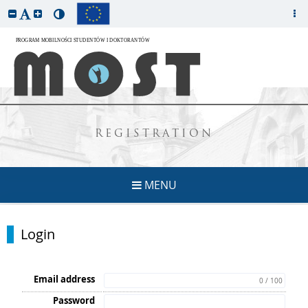
REGISTRATION
MENU
Login
Email address
0 / 100
Password