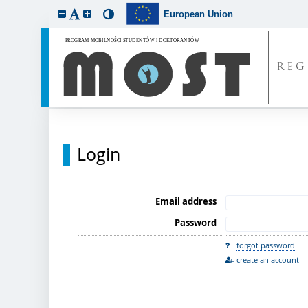
European Union
REG
Login
Email address
Password
forgot password
create an account