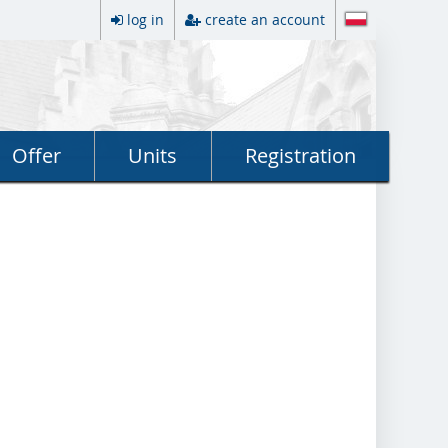
log in
create an account
Offer
Units
Registration