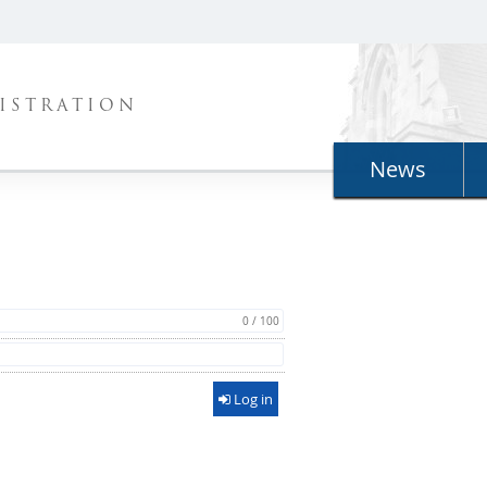
ISTRATION
News
0 / 100
Log in