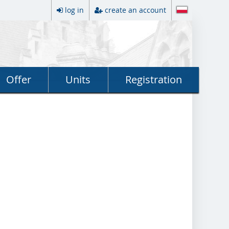
log in
create an account
Offer
Units
Registration