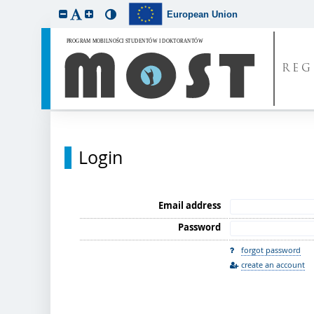
European Union
REG
Login
Email address
Password
forgot password
create an account