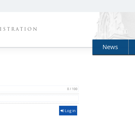
ISTRATION
News
0 / 100
Log in