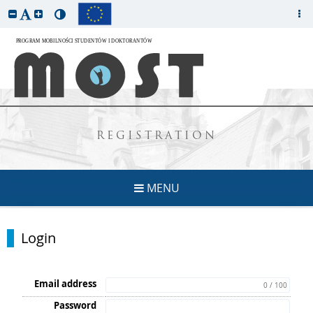
REGISTRATION
MENU
Login
Email address
0 / 100
Password