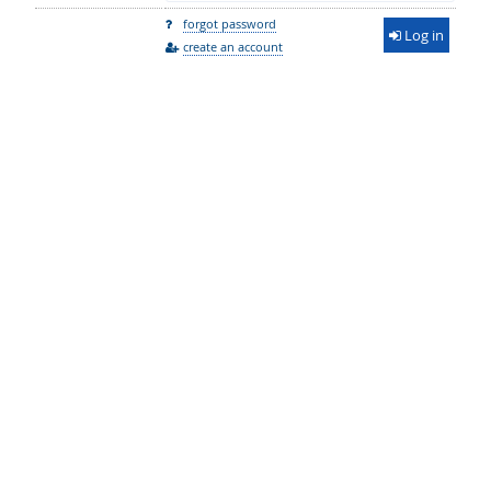
forgot password
Log in
create an account