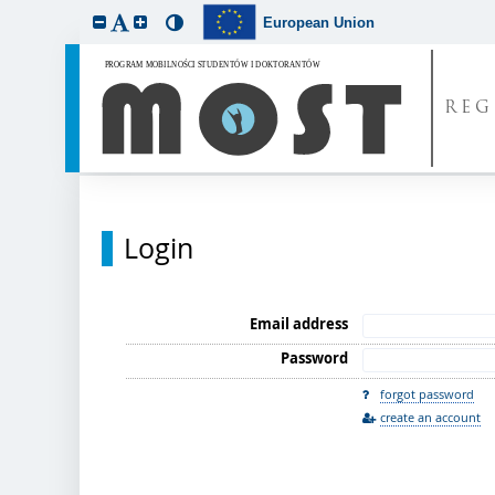
European Union
REG
Login
Email address
Password
forgot password
create an account