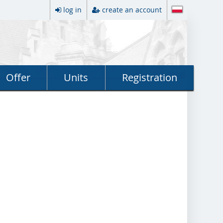
log in
create an account
Offer
Units
Registration