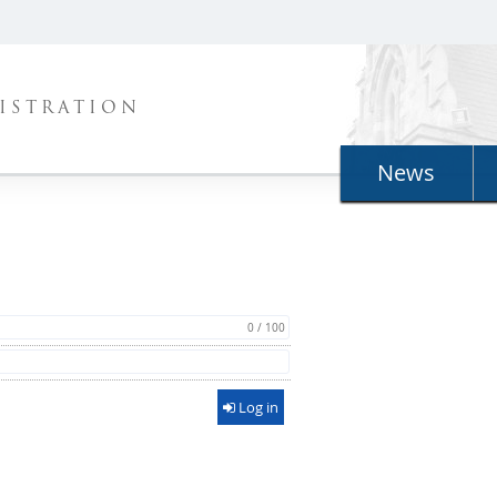
ISTRATION
News
0 / 100
Log in