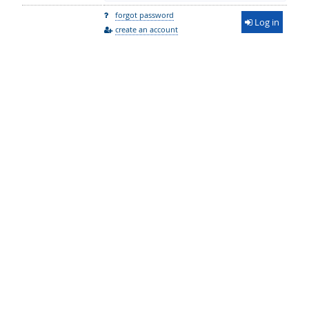
forgot password
Log in
create an account