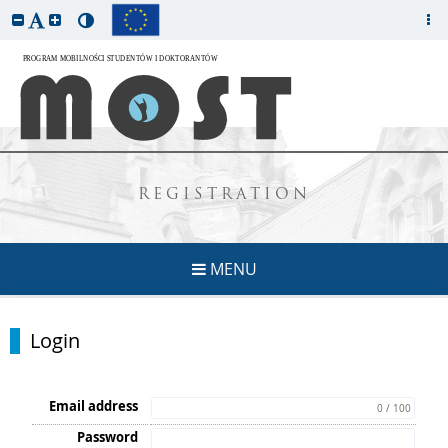
REGISTRATION
MENU
Login
Email address
0 / 100
Password