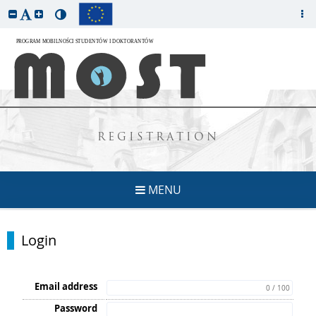
REGISTRATION
MENU
Login
Email address
0 / 100
Password