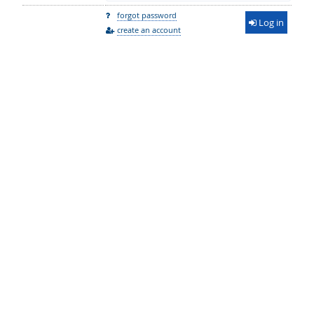
forgot password
Log in
create an account