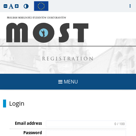
REGISTRATION
MENU
Login
Email address
0 / 100
Password