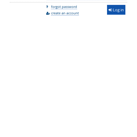
forgot password
Log in
create an account