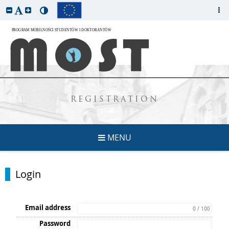
REGISTRATION
MENU
Login
Email address
0 / 100
Password