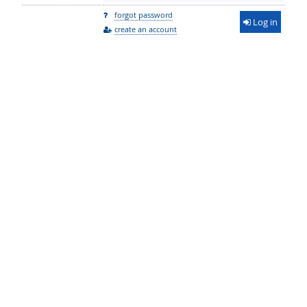
forgot password
Log in
create an account