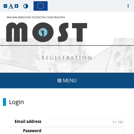
REGISTRATION
MENU
Login
Email address
0 / 100
Password