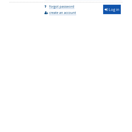
forgot password
Log in
create an account