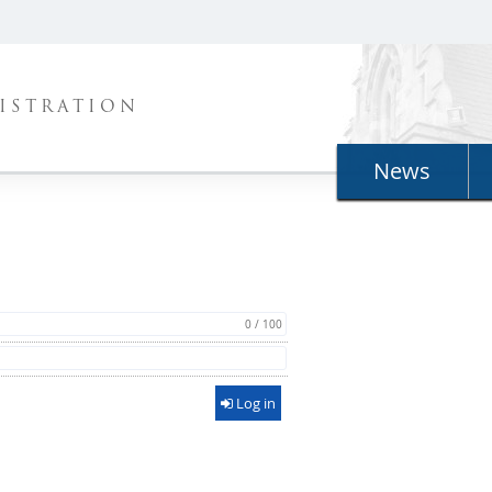
ISTRATION
News
0 / 100
Log in