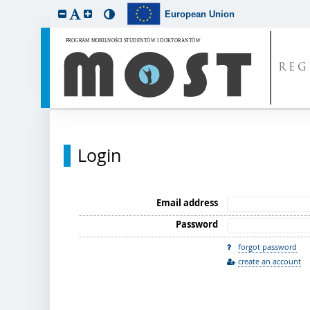
European Union
REG
Login
Email address
Password
forgot password
create an account