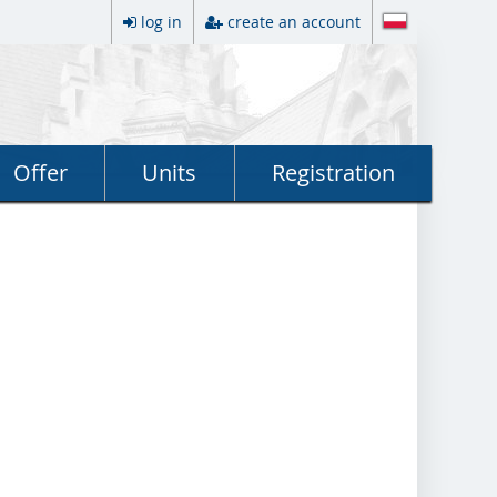
log in
create an account
Offer
Units
Registration