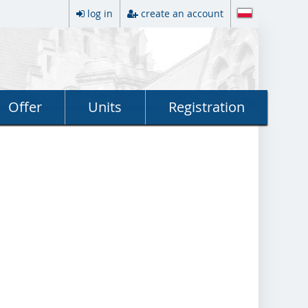
log in
create an account
Offer
Units
Registration