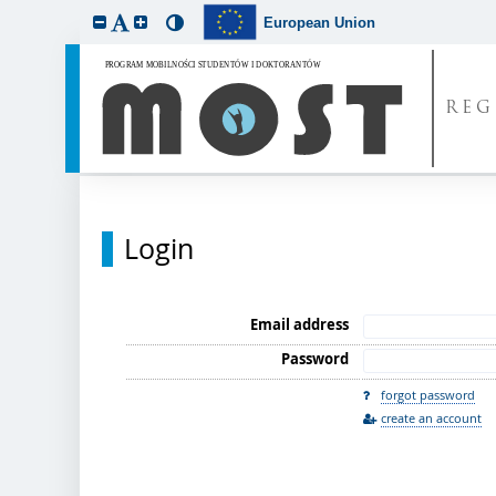
European Union
REG
Login
Email address
Password
forgot password
create an account