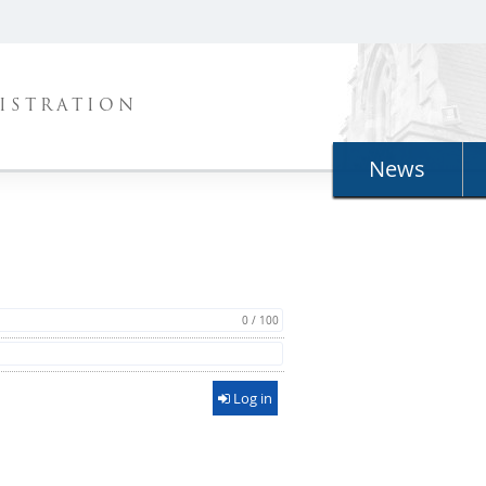
ISTRATION
News
0 / 100
Log in