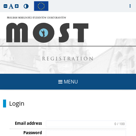
REGISTRATION
MENU
Login
Email address
0 / 100
Password