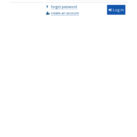
forgot password
Log in
create an account