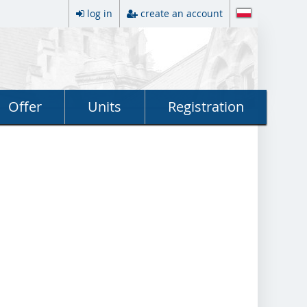
log in
create an account
Offer
Units
Registration