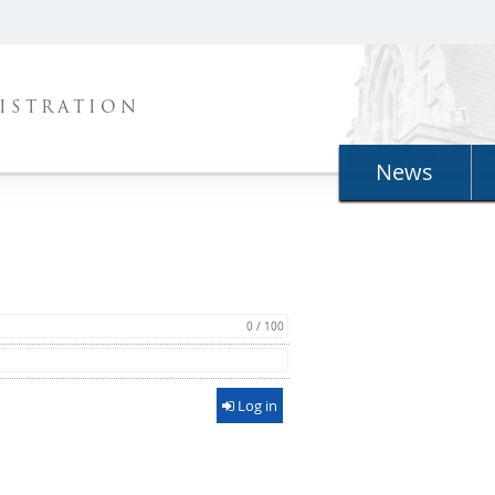
ISTRATION
News
0 / 100
Log in