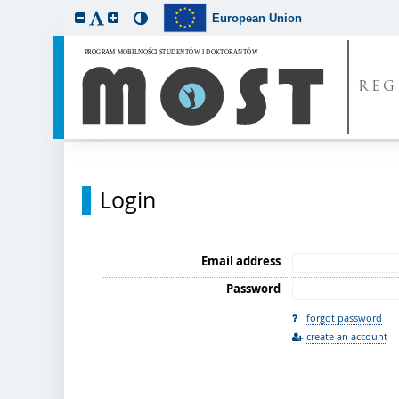
European Union
REG
Login
Email address
Password
forgot password
create an account