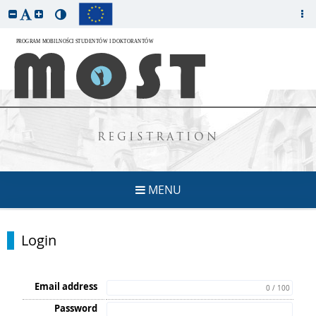
REGISTRATION
MENU
Login
Email address
0 / 100
Password