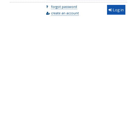
forgot password
Log in
create an account