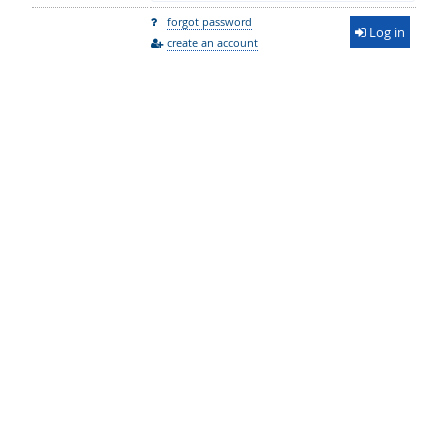
forgot password
Log in
create an account