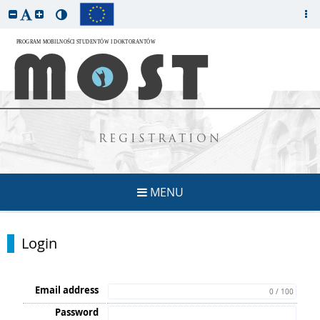
REGISTRATION
MENU
Login
Email address
0 / 100
Password