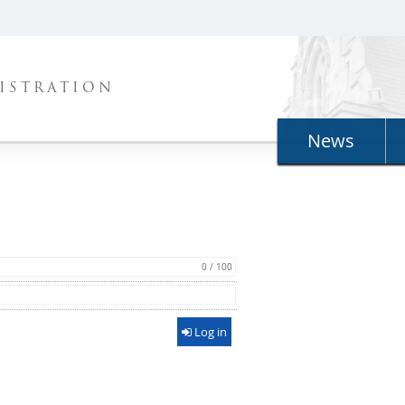
ISTRATION
News
0 / 100
Log in