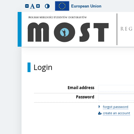
European Union
REG
Login
Email address
Password
forgot password
create an account