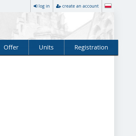
log in
create an account
Offer
Units
Registration