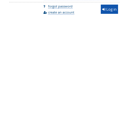
forgot password
Log in
create an account