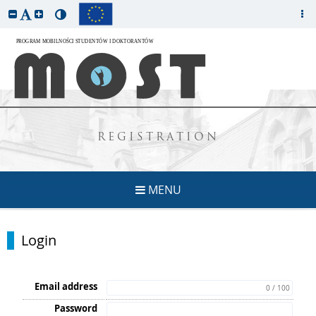
REGISTRATION
MENU
Login
Email address
0 / 100
Password