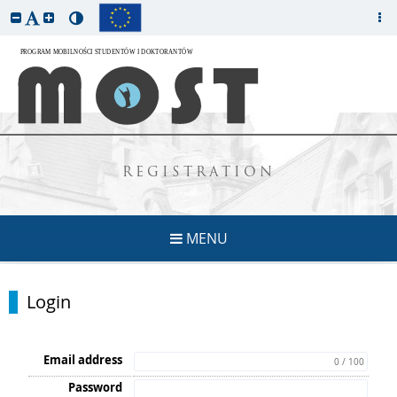
REGISTRATION
MENU
Login
Email address
0 / 100
Password