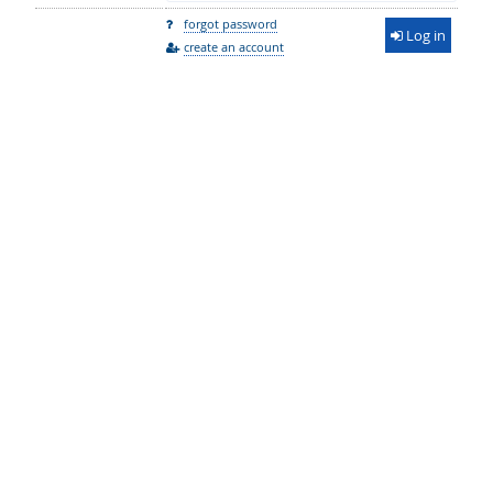
forgot password
Log in
create an account