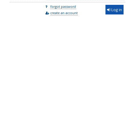
forgot password
Log in
create an account