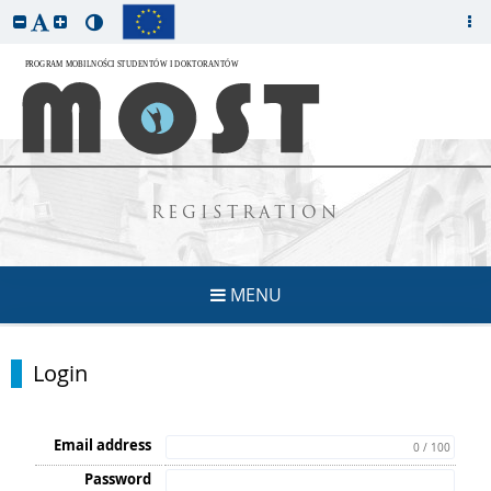
REGISTRATION
MENU
Login
Email address
0 / 100
Password