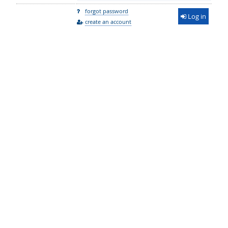
forgot password
Log in
create an account