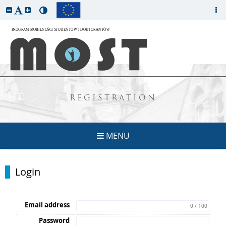
REGISTRATION
MENU
Login
Email address
0 / 100
Password