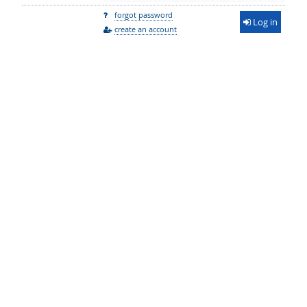
forgot password
Log in
create an account