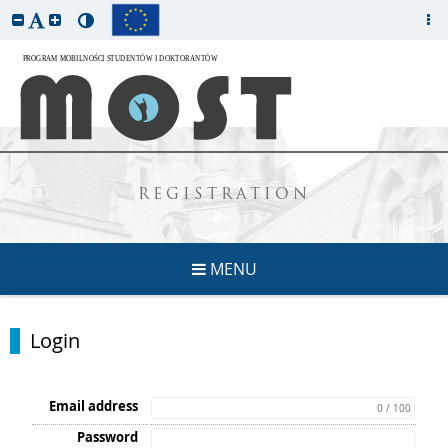
REGISTRATION
MENU
Login
Email address
0 / 100
Password