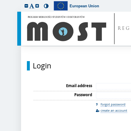
European Union
REG
Login
Email address
Password
forgot password
create an account