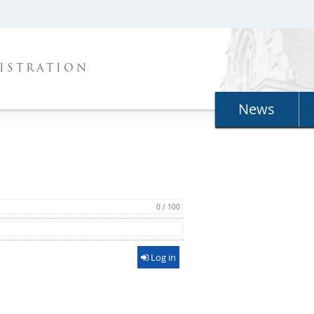
ISTRATION
News
0 / 100
Log in