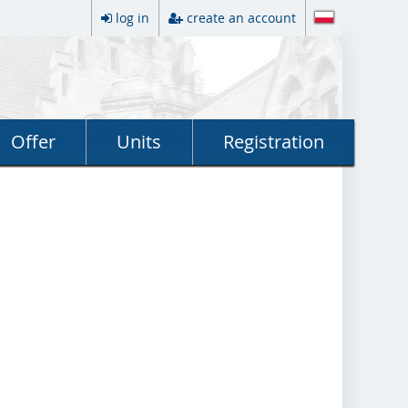
log in
create an account
Offer
Units
Registration