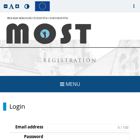
REGISTRATION
MENU
Login
Email address
0 / 100
Password