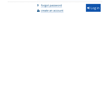
forgot password
Log in
create an account