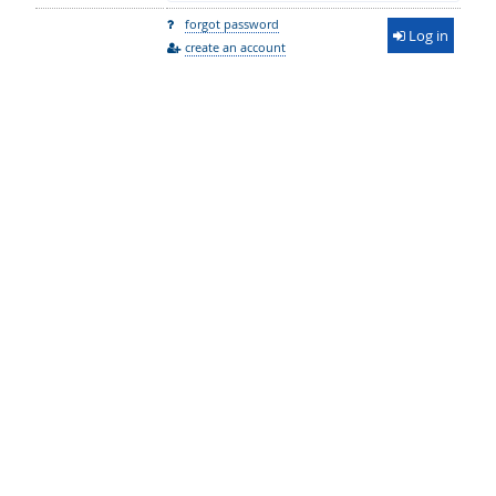
forgot password
Log in
create an account