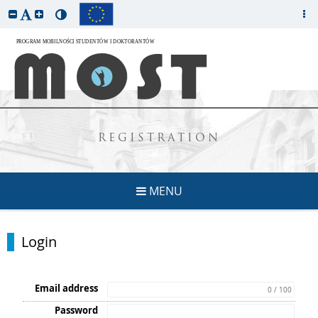
REGISTRATION
MENU
Login
Email address
0 / 100
Password