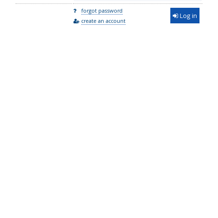
forgot password
Log in
create an account