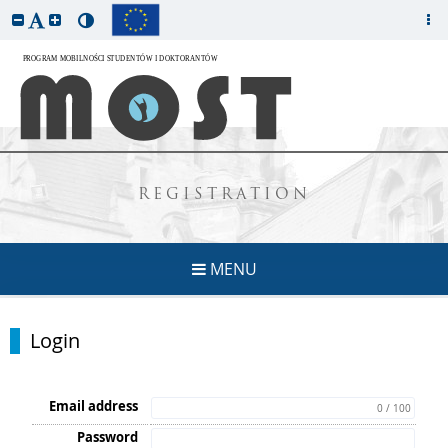
REGISTRATION
MENU
Login
Email address
0 / 100
Password