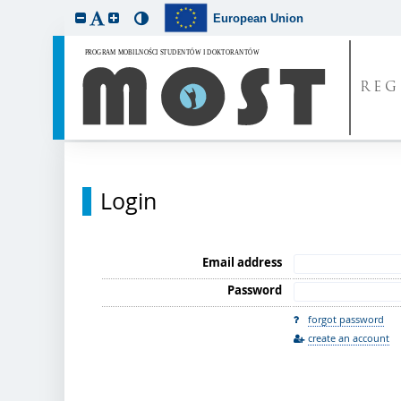
European Union
REG
Login
Email address
Password
forgot password
create an account