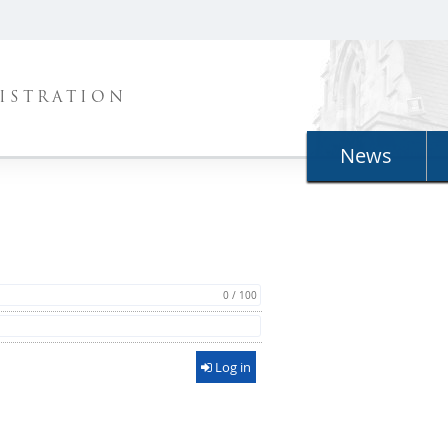
ISTRATION
News
0 / 100
Log in