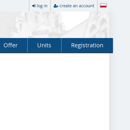
log in
create an account
Offer
Units
Registration