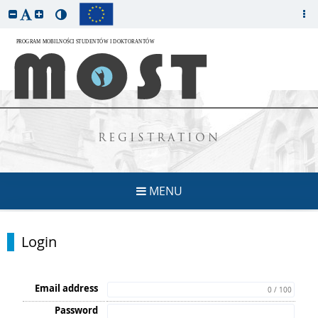
REGISTRATION
MENU
Login
Email address
0 / 100
Password