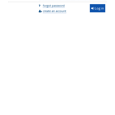
forgot password
Log in
create an account