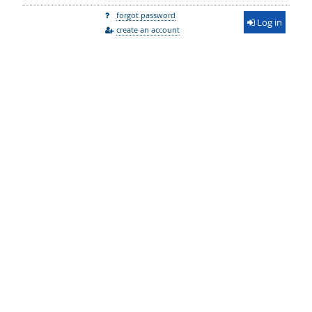
forgot password
Log in
create an account