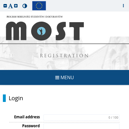
REGISTRATION
MENU
Login
Email address
0 / 100
Password