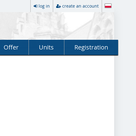
log in
create an account
Offer
Units
Registration