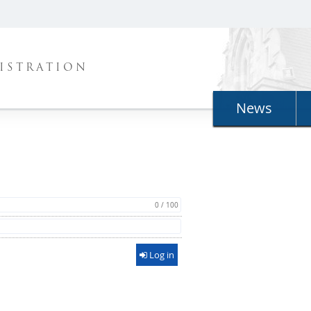
ISTRATION
News
0 / 100
Log in