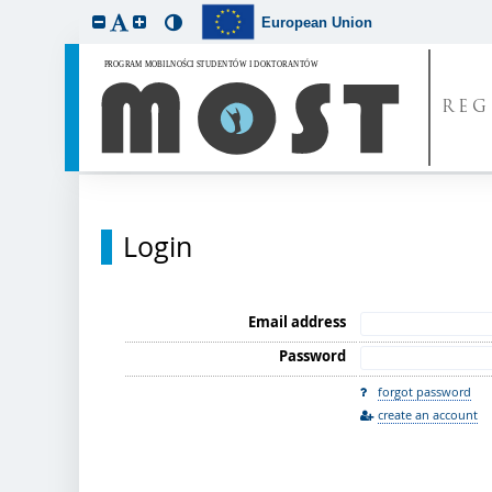
European Union
REG
Login
Email address
Password
forgot password
create an account